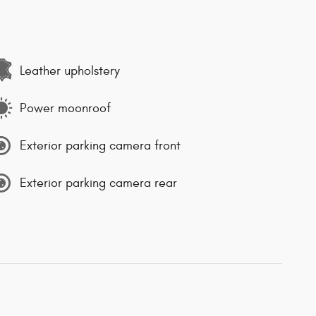
Leather upholstery
Power moonroof
Exterior parking camera front
Exterior parking camera rear