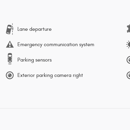
Lane departure
Emergency communication system
Parking sensors
Exterior parking camera right