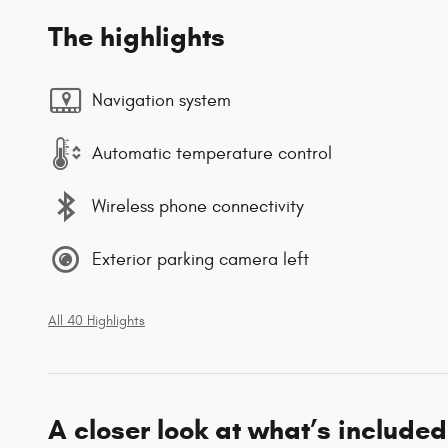
The highlights
Navigation system
Automatic temperature control
Wireless phone connectivity
Exterior parking camera left
All 40 Highlights
A closer look at what’s included