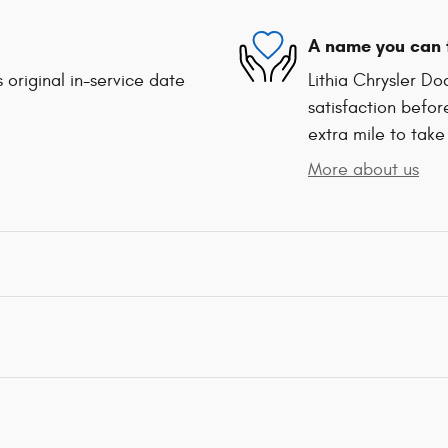
A name you can 
 original in-service date
Lithia Chrysler D
satisfaction befor
extra mile to take
More about us