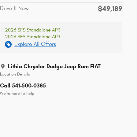
$49,189
Drive It Now
2026 SFS Standalone APR
2026 SFS Standalone APR
Explore All Offers
Lithia Chrysler Dodge Jeep Ram FIAT
Location Details
Call 541-500-0385
We’re here to help