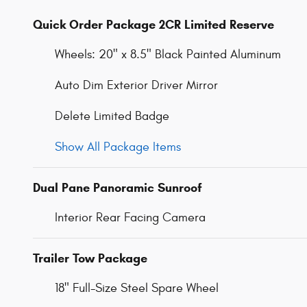
Quick Order Package 2CR Limited Reserve
Wheels: 20" x 8.5" Black Painted Aluminum
Auto Dim Exterior Driver Mirror
Delete Limited Badge
Show All Package Items
Dual Pane Panoramic Sunroof
Interior Rear Facing Camera
Trailer Tow Package
18" Full-Size Steel Spare Wheel