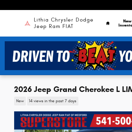
Skip to main content
Home
Lithia Chrysler Dodge
New
Invent
Jeep Ram FIAT
2026 Jeep Grand Cherokee L L
New
14 views in the past 7 days