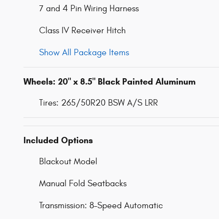
7 and 4 Pin Wiring Harness
Class IV Receiver Hitch
Show All Package Items
Wheels: 20" x 8.5" Black Painted Aluminum
Tires: 265/50R20 BSW A/S LRR
Included Options
Blackout Model
Manual Fold Seatbacks
Transmission: 8-Speed Automatic