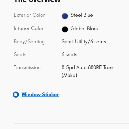
Exterior Color
Steel Blue
Interior Color
Global Black
Body/Seating
Sport Utility/6 seats
Seats
6 seats
Transmission
8-Spd Auto 880RE Trans
(Make)
Window Sticker