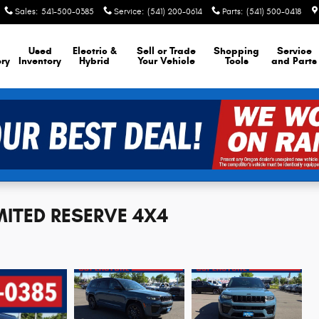
Sales
:
541-500-0385
Service
:
(541) 200-0614
Parts
:
(541) 500-0418
Used
Electric &
Sell or Trade
Shopping
Service
ory
Inventory
Hybrid
Your Vehicle
Tools
and Parts
IMITED RESERVE 4X4