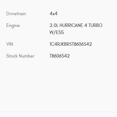
Drivetrain
4x4
Engine
2.0L HURRICANE 4 TURBO
W/ESS
VIN
1C4RJKBR5T8606542
Stock Number
T8606542