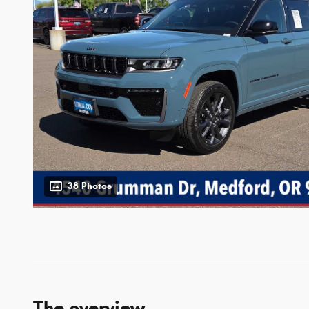
38 Photos
The overview