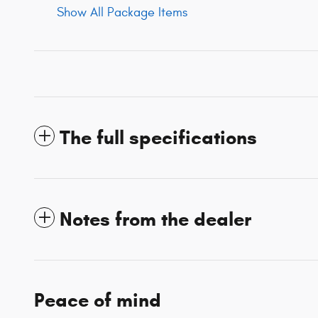
Show All Package Items
The full specifications
Notes from the dealer
Peace of mind