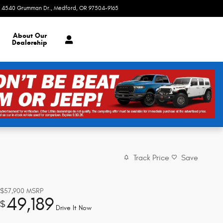
4540 Grumman Dr.
Medford
,
OR
97504-9165
Today: 8:30 am - 7:00 pm
About
Our
Dealership
Track Price
Save
$57,900
MSRP
49,189
$
Drive It Now