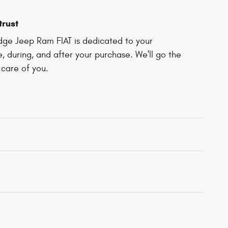
trust
odge Jeep Ram FIAT is dedicated to your
e, during, and after your purchase. We'll go the
 care of you.