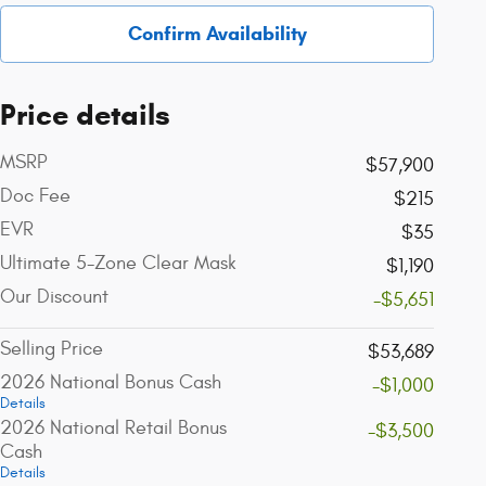
Confirm Availability
Price details
MSRP
$57,900
Doc Fee
$215
EVR
$35
Ultimate 5-Zone Clear Mask
$1,190
Our Discount
-$5,651
Selling Price
$53,689
2026 National Bonus Cash
-$1,000
Details
2026 National Retail Bonus
-$3,500
Cash
Details