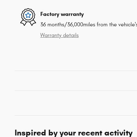
Factory warranty
36 months/36,000miles from the vehicle's
Warranty details
Inspired by your recent activity