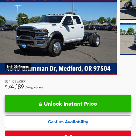
38 Photos
$84,105
MSRP
74,189
$
Drive It Now
Unlock Instant Price
Confirm Availability