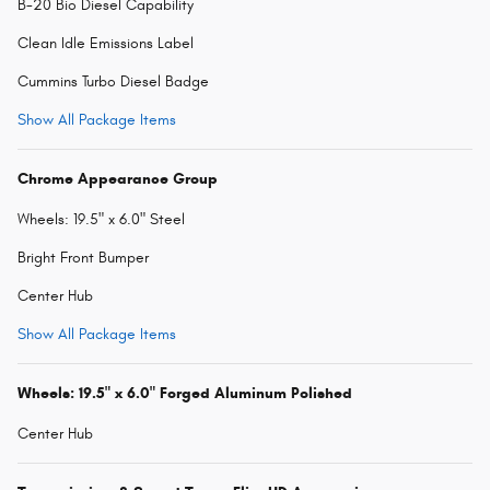
B-20 Bio Diesel Capability
Clean Idle Emissions Label
Cummins Turbo Diesel Badge
Show All Package Items
Chrome Appearance Group
Wheels: 19.5" x 6.0" Steel
Bright Front Bumper
Center Hub
Show All Package Items
Wheels: 19.5" x 6.0" Forged Aluminum Polished
Center Hub