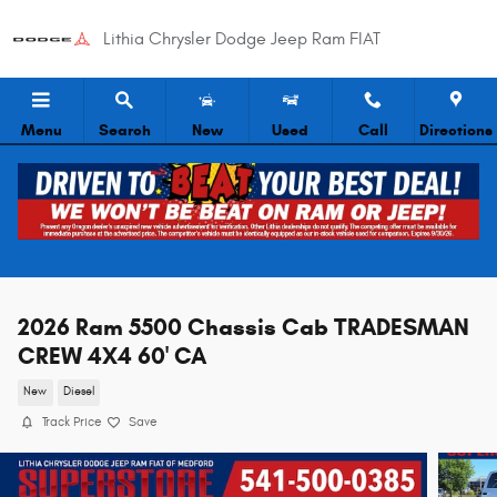
Skip to main content
Lithia Chrysler Dodge Jeep Ram FIAT
Menu
Search
New
Used
Call
Directions
2026 Ram 5500 Chassis Cab TRADESMAN
CREW 4X4 60' CA
New
Diesel
Track Price
Save