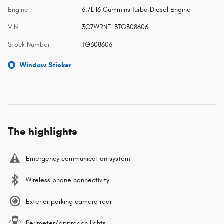
Engine
6.7L I6 Cummins Turbo Diesel Engine
VIN
3C7WRNEL3TG308606
Stock Number
TG308606
Window Sticker
The highlights
Emergency communication system
Wireless phone connectivity
Exterior parking camera rear
Perimeter/approach lights