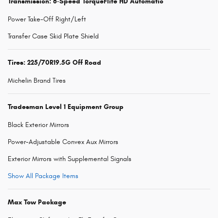
Transmission: 8-Speed TorqueFlite HD Automatic
Power Take-Off Right/Left
Transfer Case Skid Plate Shield
Tires: 225/70R19.5G Off Road
Michelin Brand Tires
Tradesman Level 1 Equipment Group
Black Exterior Mirrors
Power-Adjustable Convex Aux Mirrors
Exterior Mirrors with Supplemental Signals
Show All Package Items
Max Tow Package