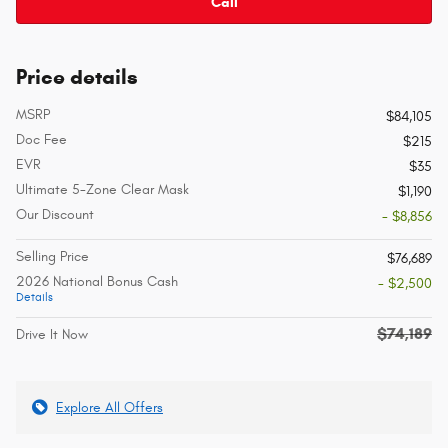
Call
Price details
MSRP
$84,105
Doc Fee
$215
EVR
$35
Ultimate 5-Zone Clear Mask
$1,190
Our Discount
- $8,856
Selling Price
$76,689
2026 National Bonus Cash
- $2,500
Details
$74,189
Drive It Now
Explore All Offers