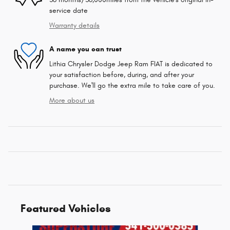
service date
Warranty details
A name you can trust
Lithia Chrysler Dodge Jeep Ram FIAT is dedicated to
your satisfaction before, during, and after your
purchase. We'll go the extra mile to take care of you.
More about us
Featured Vehicles