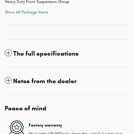
Heavy Duty Front Suspension Group
Show All Package Items
The full specifications
Notes from the dealer
Peace of mind
Factory warranty
36 months/36,000miles from the vehicle's original in-