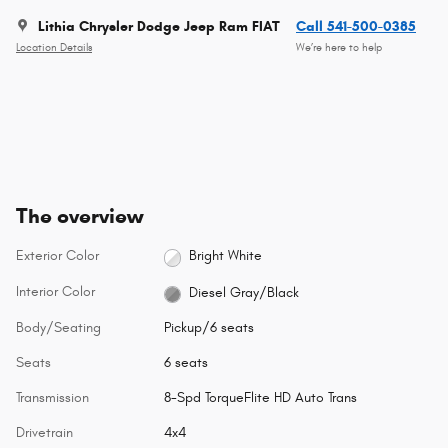
Lithia Chrysler Dodge Jeep Ram FIAT
Call 541-500-0385
Location Details
We’re here to help
The overview
Exterior Color
Bright White
Interior Color
Diesel Gray/Black
Body/Seating
Pickup/6 seats
Seats
6 seats
Transmission
8-Spd TorqueFlite HD Auto Trans
Drivetrain
4x4