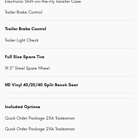
Electronic Shift-on-the-Fly Transfer Case
Trailer Brake Control
Trailer Brake Control
Trailer Light Check
Full Size Spare Tire
19.5" Steel Spare Wheel
HD Vinyl 40/20/40 Split Bench Seat
Included Options
Quick Order Package 25A Tradesman
Quick Order Package 2XA Tradesman