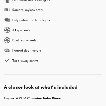
Remote keyless entry
Fully automatic headlights
Alloy wheels
Dual rear wheels
Heated door mirrors
Trailer sway control
A closer look at what’s included
Engine: 6.7L I6 Cummins Turbo Diesel