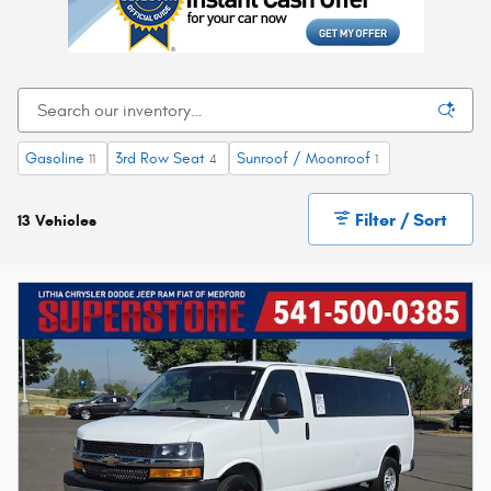
Gasoline
3rd Row Seat
Sunroof / Moonroof
11
4
1
Filter / Sort
13 Vehicles