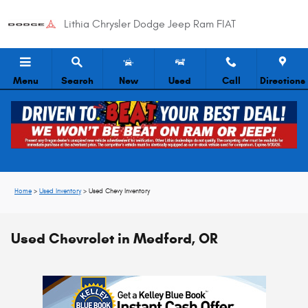
Skip to main content
Lithia Chrysler Dodge Jeep Ram FIAT
Menu
Search
New
Used
Call
Directions
Home
>
Used Inventory
>
Used Chevy Inventory
Used Chevrolet in Medford, OR