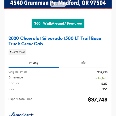
360° WalkAround/ Features
2020 Chevrolet Silverado 1500 LT Trail Boss
Truck Crew Cab
62,078 miles
Pricing
Info
Original Price
$39,998
Difference
- $2,500
Doc Fee
$215
EVR
$35
$37,748
Super Store Price