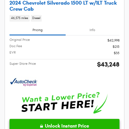
2024 Chevrolet Silverado 1500 LT w/1LT Truck
Crew Cab
46,575 miles
Diesel
Pricing
Info
Original Price
$42,998
Doc Fee
$215
EVR
$35
$43,248
Super Store Price
Unlock Instant Price