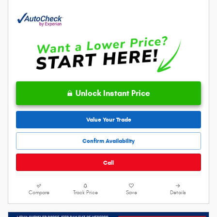
Unlock Instant Price
Value Your Trade
Confirm Availability
Call
Compare
Track Price
Save
Details