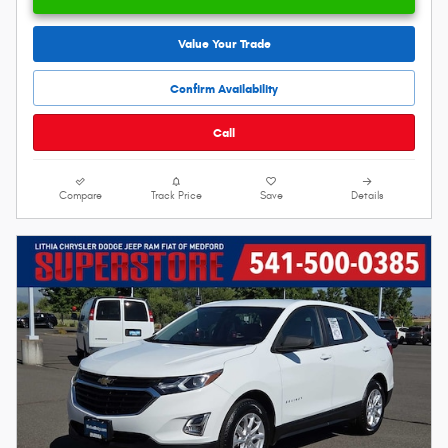
Value Your Trade
Confirm Availability
Call
Compare
Track Price
Save
Details