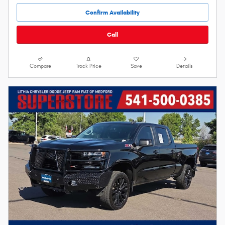
Confirm Availability
Call
Compare
Track Price
Save
Details