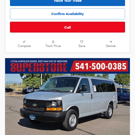
Value Your Trade
Confirm Availability
Call
Compare
Track Price
Save
Details