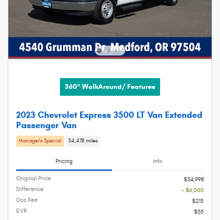
360° WalkAround/ Features
2023 Chevrolet Express 3500 LT Van Extended
Passenger Van
Manager's Special
34,478 miles
Pricing
Info
Original Price
$34,998
Difference
- $6,000
Doc Fee
$215
EVR
$35