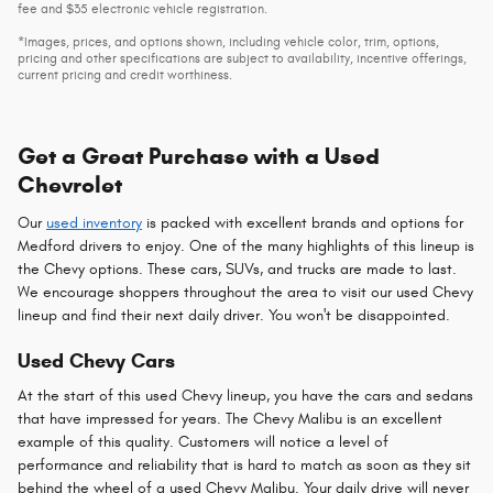
fee and $35 electronic vehicle registration.
*Images, prices, and options shown, including vehicle color, trim, options,
pricing and other specifications are subject to availability, incentive offerings,
current pricing and credit worthiness.
Get a Great Purchase with a Used
Chevrolet
Our
used inventory
is packed with excellent brands and options for
Medford drivers to enjoy. One of the many highlights of this lineup is
the Chevy options. These cars, SUVs, and trucks are made to last.
We encourage shoppers throughout the area to visit our used Chevy
lineup and find their next daily driver. You won't be disappointed.
Used Chevy Cars
At the start of this used Chevy lineup, you have the cars and sedans
that have impressed for years. The Chevy Malibu is an excellent
example of this quality. Customers will notice a level of
performance and reliability that is hard to match as soon as they sit
behind the wheel of a used Chevy Malibu. Your daily drive will never