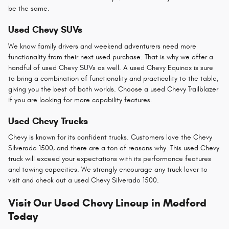
be the same.
Used Chevy SUVs
We know family drivers and weekend adventurers need more
functionality from their next used purchase. That is why we offer a
handful of used Chevy SUVs as well. A used Chevy Equinox is sure
to bring a combination of functionality and practicality to the table,
giving you the best of both worlds. Choose a used Chevy Trailblazer
if you are looking for more capability features.
Used Chevy Trucks
Chevy is known for its confident trucks. Customers love the Chevy
Silverado 1500, and there are a ton of reasons why. This used Chevy
truck will exceed your expectations with its performance features
and towing capacities. We strongly encourage any truck lover to
visit and check out a used Chevy Silverado 1500.
Visit Our Used Chevy Lineup in Medford
Today