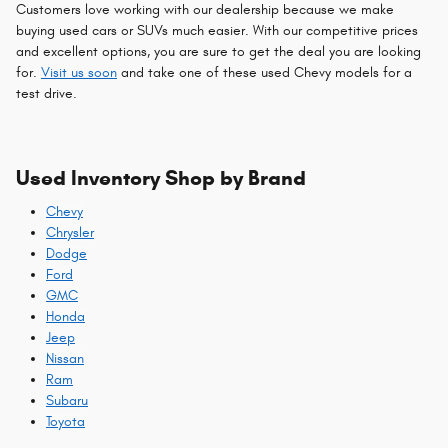
Customers love working with our dealership because we make
buying used cars or SUVs much easier. With our competitive prices
and excellent options, you are sure to get the deal you are looking
for.
Visit us soon
and take one of these used Chevy models for a
test drive.
Used Inventory Shop by Brand
Chevy
Chrysler
Dodge
Ford
GMC
Honda
Jeep
Nissan
Ram
Subaru
Toyota