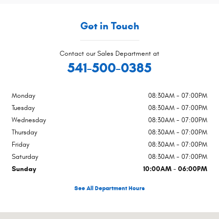
Get in Touch
Contact our Sales Department at
541-500-0385
Monday
08:30AM - 07:00PM
Tuesday
08:30AM - 07:00PM
Wednesday
08:30AM - 07:00PM
Thursday
08:30AM - 07:00PM
Friday
08:30AM - 07:00PM
Saturday
08:30AM - 07:00PM
Sunday
10:00AM - 06:00PM
See All Department Hours
Visit us at: 4540 Grumman Dr. Medford, OR 97504-9165