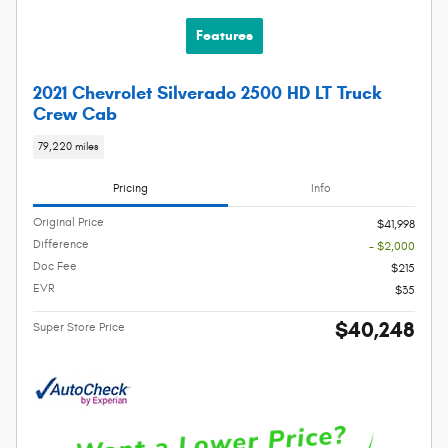
Features
2021 Chevrolet Silverado 2500 HD LT Truck
Crew Cab
79,220 miles
Pricing
Info
Original Price
$41,998
Difference
- $2,000
Doc Fee
$215
EVR
$35
$40,248
Super Store Price