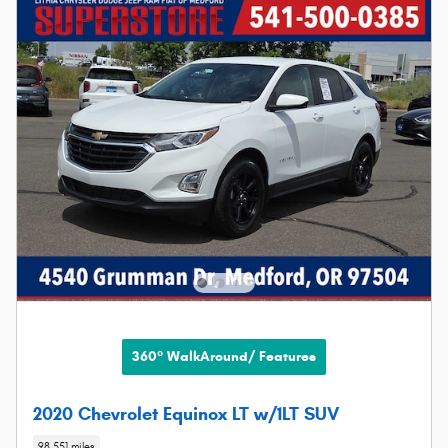
360° WalkAround/ Features
2020 Chevrolet Equinox LT w/1LT SUV
98,551 miles