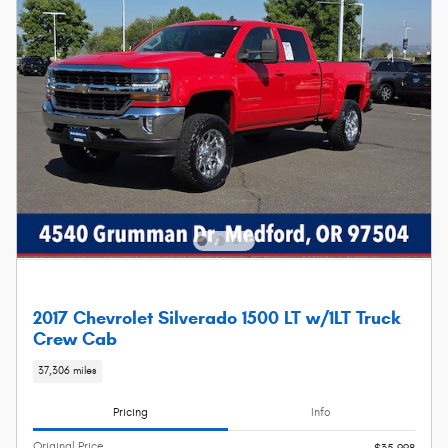
2017 Chevrolet Silverado 1500 LT w/1LT Truck
Crew Cab
37,306 miles
Pricing
Info
Original Price