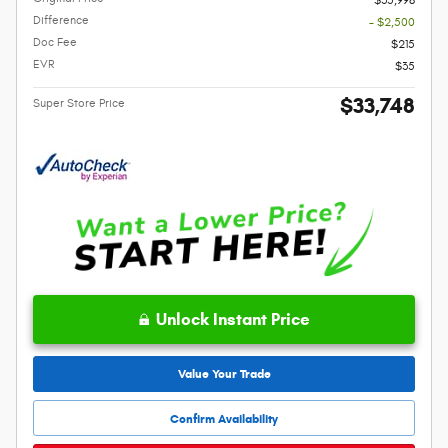
$35,998
Difference
- $2,500
Doc Fee
$215
EVR
$35
$33,748
Super Store Price
Unlock Instant Price
Value Your Trade
Confirm Availability