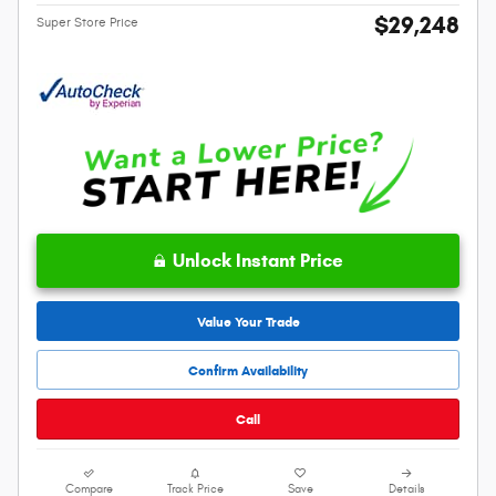
$29,248
Super Store Price
Unlock Instant Price
Value Your Trade
Confirm Availability
Call
Compare
Track Price
Save
Details