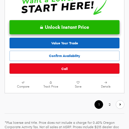
Unlock Instant Price
Value Your Trade
Confirm Availability
Call
Compare
Track Price
Save
Details
1
2
*Plus license and title. Price does not include a charge for 0.40% Oregon
Corporate Activity Tax. Not all sales at MSRP. Prices include $215 dealer doc