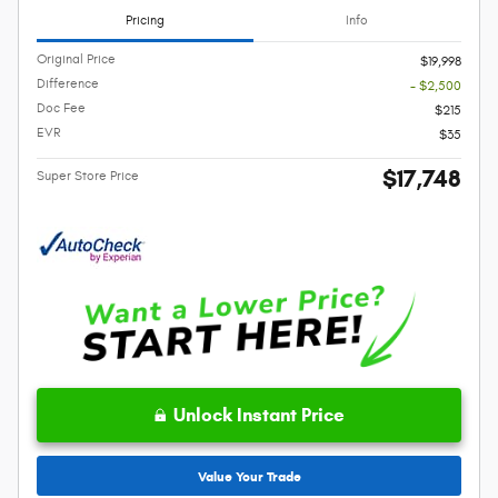
Pricing
Info
Original Price
$19,998
Difference
- $2,500
Doc Fee
$215
EVR
$35
$17,748
Super Store Price
Unlock Instant Price
Value Your Trade