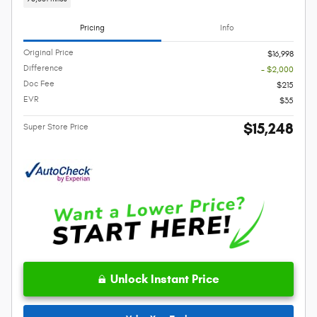
Pricing
Info
Original Price
$16,998
Difference
- $2,000
Doc Fee
$215
EVR
$35
$15,248
Super Store Price
Unlock Instant Price