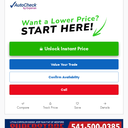
Unlock Instant Price
Value Your Trade
Confirm Availability
Call
Compare
Track Price
Save
Details