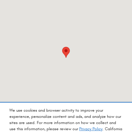
We use cookies and browser activity to improve your
experience, personalize content and ads, and analyze how our
sites are used. For more information on how we collect and
Privacy
use this information, please review our
Privacy Policy
. California