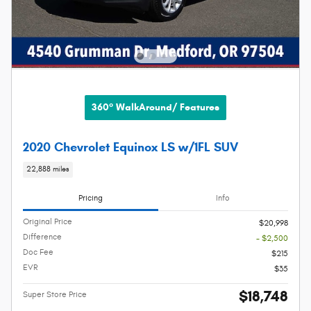
360° WalkAround/ Features
2020 Chevrolet Equinox LS w/1FL SUV
22,888 miles
Pricing
Info
Original Price
$20,998
Difference
- $2,500
Doc Fee
$215
EVR
$35
$18,748
Super Store Price