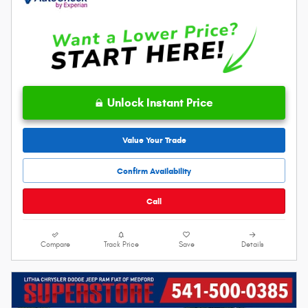
Unlock Instant Price
Value Your Trade
Confirm Availability
Call
Compare
Track Price
Save
Details