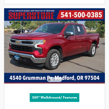
360° WalkAround/ Features