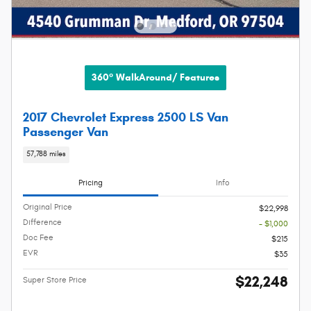
360° WalkAround/ Features
2017 Chevrolet Express 2500 LS Van
Passenger Van
57,788 miles
Pricing
Info
Original Price
$22,998
Difference
- $1,000
Doc Fee
$215
EVR
$35
$22,248
Super Store Price