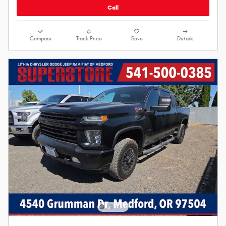
Call
Compare
Track Price
Save
Details