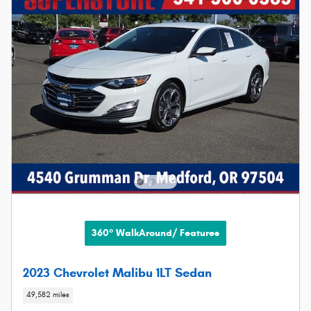
360° WalkAround/ Features
2023 Chevrolet Malibu 1LT Sedan
49,582 miles