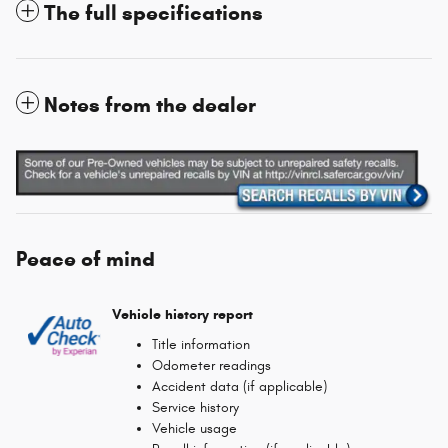
The full specifications
Notes from the dealer
Peace of mind
Vehicle history report
Title information
Odometer readings
Accident data (if applicable)
Service history
Vehicle usage