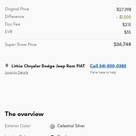
Original Price
$27,998
Difference
- $1,500
Doc Fee
$215
EVR
$35
$26,748
Super Store Price
Lithia Chrysler Dodge Jeep Ram FIAT
Call 541-500-0385
Location Details
We’re here to help
The overview
Exterior Color
Celestial Silver