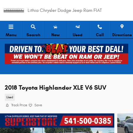
Skip to main content
Lithia Chrysler Dodge Jeep Ram FIAT
Menu
Search
New
Used
Call
Directions
2018 Toyota Highlander XLE V6 SUV
Used
Track Price
Save