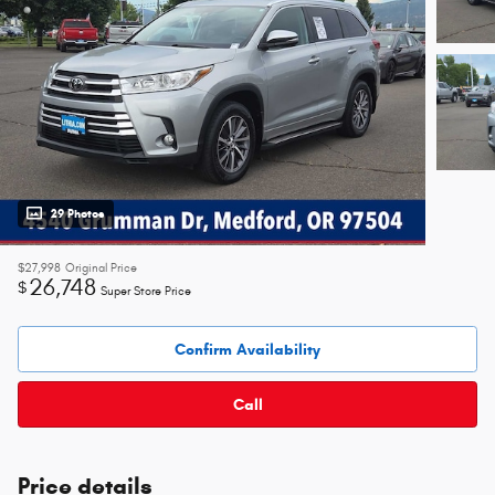
29 Photos
$27,998
Original Price
26,748
$
Super Store Price
Confirm Availability
Call
Price details