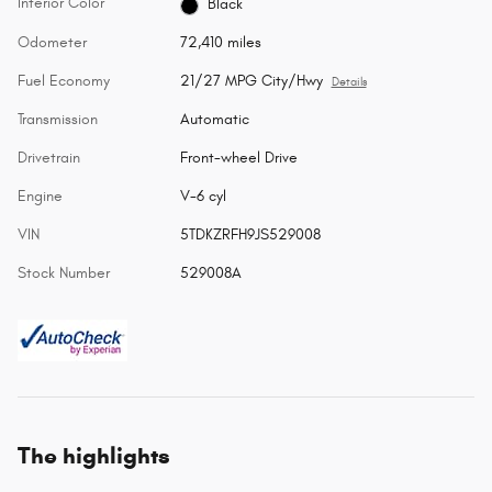
Interior Color
Black
Odometer
72,410 miles
Fuel Economy
21/27 MPG City/Hwy
Details
Transmission
Automatic
Drivetrain
Front-wheel Drive
Engine
V-6 cyl
VIN
5TDKZRFH9JS529008
Stock Number
529008A
The highlights