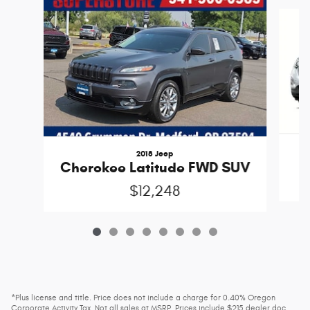
Slide 1 of 8
2018 Jeep
Cherokee Latitude FWD SUV
$12,248
*Plus license and title. Price does not include a charge for 0.40% Oregon
Corporate Activity Tax. Not all sales at MSRP. Prices include $215 dealer doc