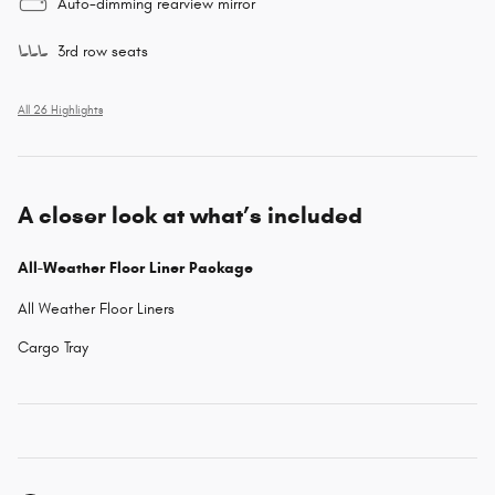
Auto-dimming rearview mirror
3rd row seats
All 26 Highlights
A closer look at what’s included
All-Weather Floor Liner Package
All Weather Floor Liners
Cargo Tray