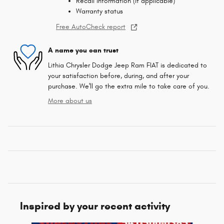
Recall information (if applicable)
Warranty status
Free AutoCheck report
A name you can trust
Lithia Chrysler Dodge Jeep Ram FIAT is dedicated to
your satisfaction before, during, and after your
purchase. We'll go the extra mile to take care of you.
More about us
Inspired by your recent activity