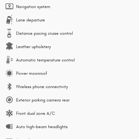
Navigation system
Lane departure
Distance pacing cruise control
Leather upholstery
Automatic temperature control
Power moonroof
Wireless phone connectivity
Exterior parking camera rear
Front dual zone A/C
Auto high-beam headlights