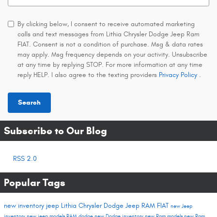
By clicking below, I consent to receive automated marketing
calls and text messages from Lithia Chrysler Dodge Jeep Ram
FIAT. Consent is not a condition of purchase. Msg & data rates
may apply. Msg frequency depends on your activity. Unsubscribe
at any time by replying STOP. For more information at any time
reply HELP. I also agree to the texting providers
Privacy Policy
.
Search
Subscribe to Our Blog
RSS 2.0
Popular Tags
new inventory
jeep
Lithia Chrysler Dodge Jeep RAM FIAT
new Jeep
inventory
new jeep models
RAM
dodge
new Dodge inventory
new Ram models
new Ram