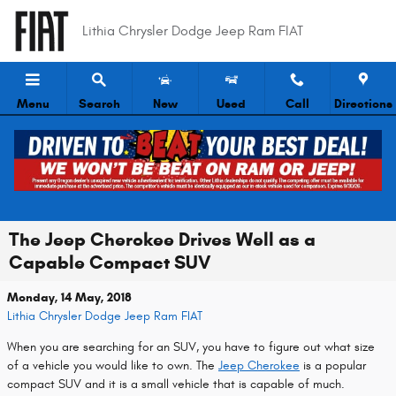
Skip to main content
Lithia Chrysler Dodge Jeep Ram FIAT
Menu
Search
New
Used
Call
Directions
The Jeep Cherokee Drives Well as a
Capable Compact SUV
Monday, 14 May, 2018
Lithia Chrysler Dodge Jeep Ram FIAT
When you are searching for an SUV, you have to figure out what size
of a vehicle you would like to own. The
Jeep Cherokee
is a popular
compact SUV and it is a small vehicle that is capable of much.