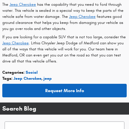
The
Jeep Cherokee
has the capability that you need to ford through
water. This vehicle is sealed in a special way to keep the parts of the
vehicle safe from water damage. The
Jeep Cherokee
features good
ground clearance that helps you keep from damaging your vehicle as
you go over rocks and other objects.
If you are looking for a capable SUV that is not too large, consider the
Jeep Cherokee
. Lithia Chrysler Jeep Dodge of Medford can show you
all of the ways that this vehicle will work for you. Our team here in
Medford, OR can even get you out on the road so that you can test
drive all that this vehicle offers.
Categories
:
Social
Tags
:
Jeep Cherokee
,
jeep
Request More Info
Search Blog
Search Blog