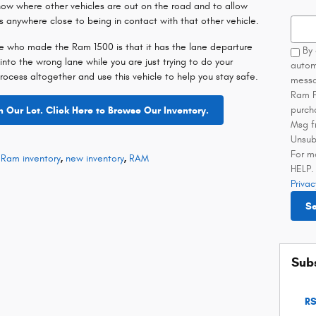
now where other vehicles are out on the road and to allow
es anywhere close to being in contact with that other vehicle.
Searc
le who made the Ram 1500 is that it has the lane departure
By 
 into the wrong lane while you are just trying to do your
autom
process altogether and use this vehicle to help you stay safe.
messa
Ram F
purch
Our Lot. Click Here to Browse Our Inventory.
Msg f
Unsub
For m
Ram inventory
,
new inventory
,
RAM
HELP. 
Privac
S
Subs
RS