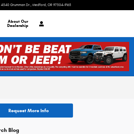
4540 Grumman Dr.
Medford
,
OR
97504-9165
Today: 8:30 am - 7:00 pm
About
Our
Dealership
Request More Info
rch Blog