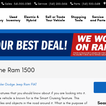
Sales
:
541-500-0385
Service
:
(541) 200-0614
Parts
:
(541) 500-0418
Used
Electric &
Sell or Trade
Shopping
Service
ory
Inventory
Hybrid
Your Vehicle
Tools
and Parts
the Ram 1500
ysler Dodge Jeep Ram FIAT
tures that you should know about if you are looking into it.
 vehicle is known for is the Smart Cruising feature. This
Sea
icles and objects in the road around it. What is the purpose of