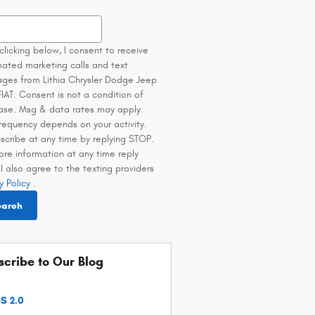
h Blog
clicking below, I consent to receive
ated marketing calls and text
ges from Lithia Chrysler Dodge Jeep
IAT. Consent is not a condition of
ase. Msg & data rates may apply.
requency depends on your activity.
scribe at any time by replying STOP.
ore information at any time reply
I also agree to the texting providers
y Policy
.
earch
cribe to Our Blog
S 2.0