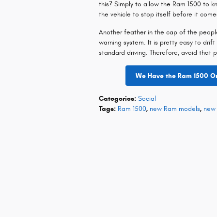
this? Simply to allow the Ram 1500 to k
the vehicle to stop itself before it com
Another feather in the cap of the peop
warning system. It is pretty easy to drift
standard driving. Therefore, avoid that 
We Have the Ram 1500 On 
Categories
:
Social
Tags
:
Ram 1500
,
new Ram models
,
new 