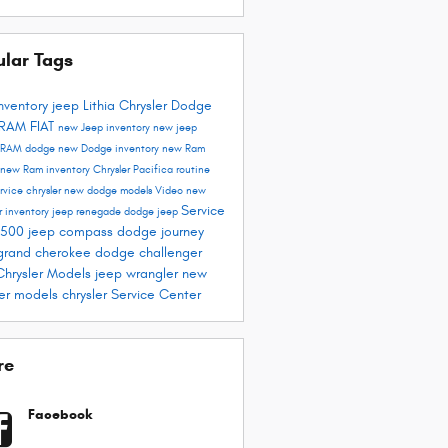
ular Tags
nventory
jeep
Lithia Chrysler Dodge
 RAM FIAT
new Jeep inventory
new jeep
RAM
dodge
new Dodge inventory
new Ram
new Ram inventory
Chrysler Pacifica
routine
ervice
chrysler
new dodge models
Video
new
Service
r inventory
jeep renegade
dodge
jeep
1500
jeep compass
dodge journey
grand cherokee
dodge challenger
hrysler Models
jeep wrangler
new
ler models
chrysler
Service Center
re
Facebook