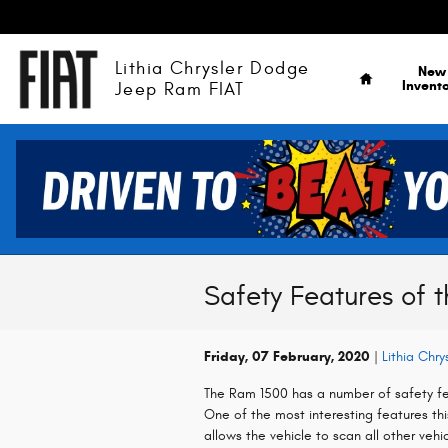
Skip to main content
Home
Lithia Chrysler Dodge
New
Invent
Jeep Ram FIAT
Safety Features of 
Friday, 07 February, 2020
Lithia Chr
The Ram 1500 has a number of safety fea
One of the most interesting features this
allows the vehicle to scan all other veh