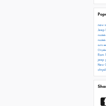
Pop
new i
Jeep
models
models
auto s
Chrysle
Ram 
jeep 
New C
chrys
Sha