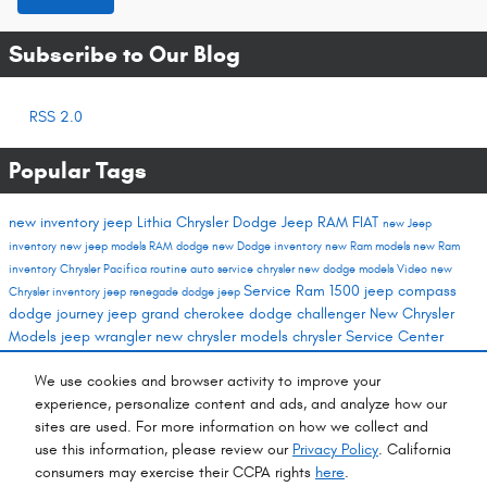
Subscribe to Our Blog
RSS 2.0
Popular Tags
new inventory
jeep
Lithia Chrysler Dodge Jeep RAM FIAT
new Jeep
inventory
new jeep models
RAM
dodge
new Dodge inventory
new Ram models
new Ram
inventory
Chrysler Pacifica
routine auto service
chrysler
new dodge models
Video
new
Service
Ram 1500
jeep compass
Chrysler inventory
jeep renegade
dodge
jeep
dodge journey
jeep grand cherokee
dodge challenger
New Chrysler
Models
jeep wrangler
new chrysler models
chrysler
Service Center
Share
We use cookies and browser activity to improve your
experience, personalize content and ads, and analyze how our
sites are used. For more information on how we collect and
use this information, please review our
Privacy Policy
. California
consumers may exercise their CCPA rights
here
.