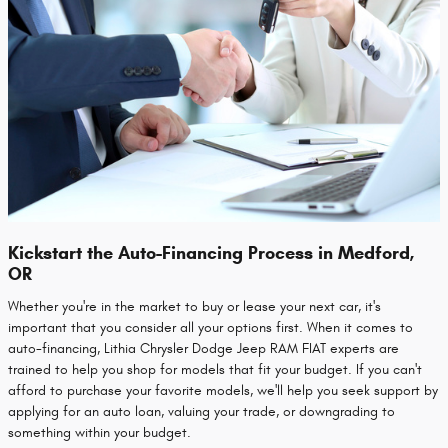
Kickstart the Auto-Financing Process in Medford,
OR
Whether you're in the market to buy or lease your next car, it's
important that you consider all your options first. When it comes to
auto-financing, Lithia Chrysler Dodge Jeep RAM FIAT experts are
trained to help you shop for models that fit your budget. If you can't
afford to purchase your favorite models, we'll help you seek support by
applying for an auto loan, valuing your trade, or downgrading to
something within your budget.