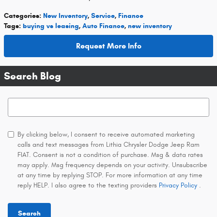
Categories
:
New Inventory
,
Service
,
Finance
Tags
:
buying vs leasing
,
Auto Finance
,
new inventory
Request More Info
Search Blog
Search Blog
By clicking below, I consent to receive automated marketing
calls and text messages from Lithia Chrysler Dodge Jeep Ram
FIAT. Consent is not a condition of purchase. Msg & data rates
may apply. Msg frequency depends on your activity. Unsubscribe
at any time by replying STOP. For more information at any time
reply HELP. I also agree to the texting providers
Privacy Policy
.
Search