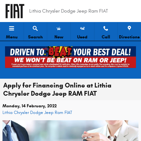
Skip to main content
Lithia Chrysler Dodge Jeep Ram FIAT
Menu
Search
New
Used
Call
Directions
Apply for Financing Online at Lithia
Chrysler Dodge Jeep RAM FIAT
Monday, 14 February, 2022
Lithia Chrysler Dodge Jeep Ram FIAT