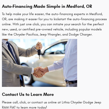
Auto-Financing Made Simple in Medford, OR
To help make your life easier, the auto-financing experts in Medford,
OR, are making it easier for you to kickstart the auto-financing process
online. With just one click, you can initiate your search for the perfect
new, used, or certified pre-owned vehicle, including popular models
like the Chrysler Pacifica, Jeep Wrangler, and Dodge Charger.
Contact Us to Learn More
Please call, click, or contact us online at Lithia Chrysler Dodge Jeep
RAM FIAT to learn more today!