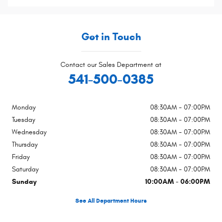
Get in Touch
Contact our Sales Department at
541-500-0385
Monday
08:30AM - 07:00PM
Tuesday
08:30AM - 07:00PM
Wednesday
08:30AM - 07:00PM
Thursday
08:30AM - 07:00PM
Friday
08:30AM - 07:00PM
Saturday
08:30AM - 07:00PM
Sunday
10:00AM - 06:00PM
See All Department Hours