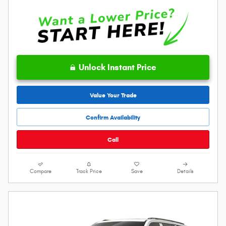
Unlock Instant Price
Value Your Trade
Confirm Availability
Call
Compare
Track Price
Save
Details