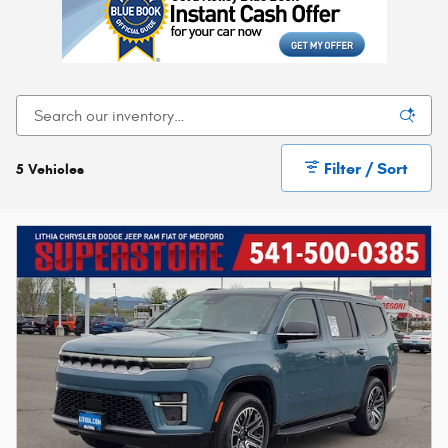
Filter / Sort
5 Vehicles