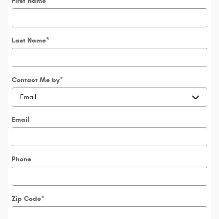
First Name
*
Last Name
*
Contact Me by
*
Email
Phone
Zip Code
*