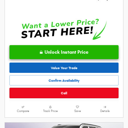
Unlock Instant Price
Value Your Trade
Confirm Availability
Call
Compare
Track Price
Save
Details