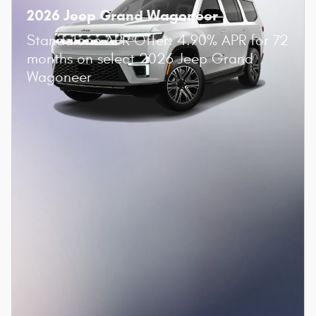
2026 Jeep Grand Wagoneer
Standalone APR Offer: 4.90% APR for 72
months on select 2026 Jeep Grand
Wagoneer