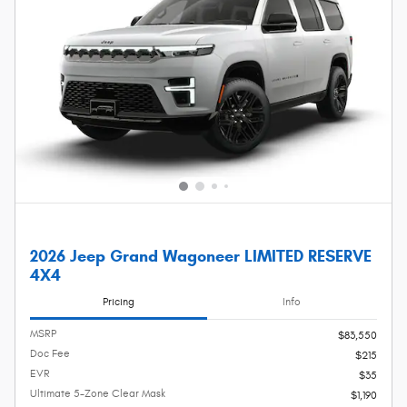
2026 Jeep Grand Wagoneer LIMITED RESERVE
4X4
Pricing
Info
MSRP
$83,550
Doc Fee
$215
EVR
$35
Ultimate 5-Zone Clear Mask
$1,190