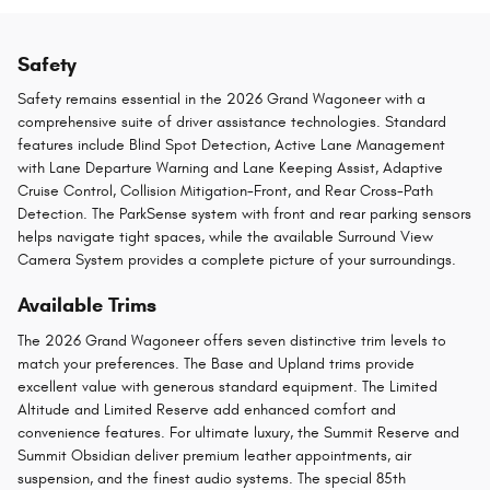
Safety
Safety remains essential in the 2026 Grand Wagoneer with a
comprehensive suite of driver assistance technologies. Standard
features include Blind Spot Detection, Active Lane Management
with Lane Departure Warning and Lane Keeping Assist, Adaptive
Cruise Control, Collision Mitigation-Front, and Rear Cross-Path
Detection. The ParkSense system with front and rear parking sensors
helps navigate tight spaces, while the available Surround View
Camera System provides a complete picture of your surroundings.
Available Trims
The 2026 Grand Wagoneer offers seven distinctive trim levels to
match your preferences. The Base and Upland trims provide
excellent value with generous standard equipment. The Limited
Altitude and Limited Reserve add enhanced comfort and
convenience features. For ultimate luxury, the Summit Reserve and
Summit Obsidian deliver premium leather appointments, air
suspension, and the finest audio systems. The special 85th