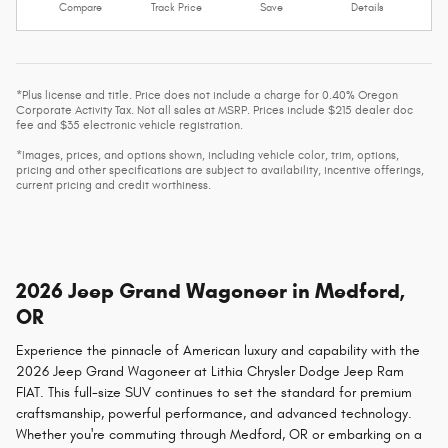
Compare
Track Price
Save
Details
*Plus license and title. Price does not include a charge for 0.40% Oregon
Corporate Activity Tax. Not all sales at MSRP. Prices include $215 dealer doc
fee and $35 electronic vehicle registration.
*Images, prices, and options shown, including vehicle color, trim, options,
pricing and other specifications are subject to availability, incentive offerings,
current pricing and credit worthiness.
2026 Jeep Grand Wagoneer in Medford,
OR
Experience the pinnacle of American luxury and capability with the
2026 Jeep Grand Wagoneer at Lithia Chrysler Dodge Jeep Ram
FIAT. This full-size SUV continues to set the standard for premium
craftsmanship, powerful performance, and advanced technology.
Whether you're commuting through Medford, OR or embarking on a