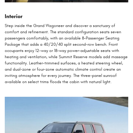
Interior
Step inside the Grand Wagoneer and discover a sanctuary of
comfort and refinement. The standard configuration seats seven
passengers comfortably, with an available 8-Passenger Seating
Package that adds a 40/20/40 split second-row bench. Front
occupants enjoy 12-way or 18-way power-adjustable seats with
heating and ventilation, while Summit Reserve models add massage
functionality. Leather-trimmed surfaces, a heated steering wheel,
and dual-zone or four-zone automatic climate control create an
inviting atmosphere for every journey. The three-panel sunroof
available on select trims floods the cabin with natural light.