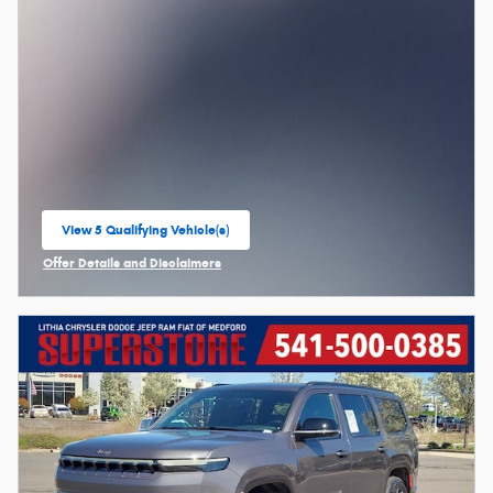
View 5 Qualifying Vehicle(s)
open in same tab
Offer Details and Disclaimers
Open Incentive Modal