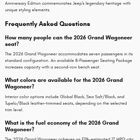
Anniversary Edition commemorates Jeep's legendary heritage with
unique styling elements.
Frequently Asked Questions
How many people can the 2026 Grand Wagoneer
seat?
The 2026 Grand Wagoneer accommodates seven passengers in its
standard configuration. An available 8-Passenger Seating Package
increases capacity with a second-row bench seat.
What colors are available for the 2026 Grand
Wagoneer?
Interior color options include Global Black, Sea Salt/Black, and
Tupelo/Black leather-trimmed seats, depending on the selected
trim level.
What is the fuel economy of the 2026 Grand
Wagoneer?
The 2026 Grand Wagoneer achieves an EPA-estimated 17 MPG city,