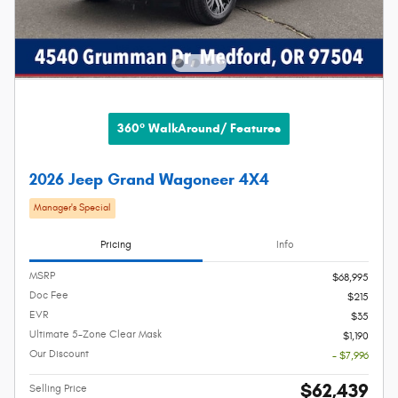
360° WalkAround/ Features
2026 Jeep Grand Wagoneer 4X4
Manager's Special
Pricing
Info
MSRP
$68,995
Doc Fee
$215
EVR
$35
Ultimate 5-Zone Clear Mask
$1,190
Our Discount
- $7,996
$62,439
Selling Price