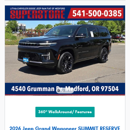
360° WalkAround/ Features
2026 Jeep Grand Wagoneer SUMMIT RESERVE