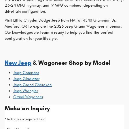
23-24 MPG highway, and 19 MPG combined, depending on
drivetrain configuration.
Visit Lithia Chrysler Dodge Jeep Ram FIAT at 4540 Grumman Dr.,
Medford, OR to explore the 2026 Jeep Grand Wagoneer in person.
Our knowledgeable team is ready to help you find the perfect
configuration for your lifestyle.
New Jeep
& Wagoneer Shop by Model
Jeep Compass
Jeep Gladiator
Jeep Grand Cherokee
Jeep Wrangler
Grand Wagoneer
Make an Inquiry
* Indicates a required field