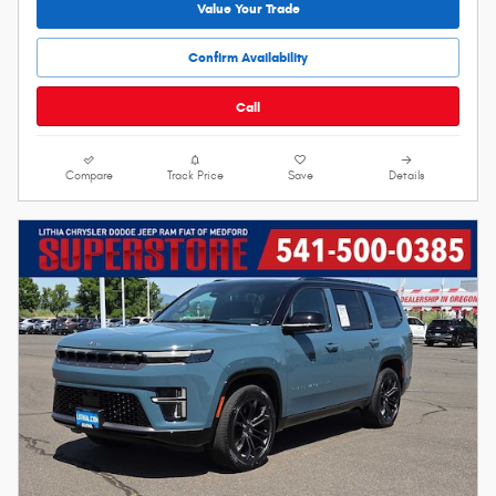
Value Your Trade
Confirm Availability
Call
Compare
Track Price
Save
Details