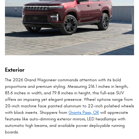
Exterior
The 2026 Grand Wagoneer commands attention with its bold
proportions and premium styling. Measuring 216.1 inches in length,
83.6 inches in width, and 79.8 inches in height, this full-size SUV
offers an imposing yet elegant presence. Wheel options range from
20-inch machine face painted aluminum to 22-inch polished wheels
with black inserts. Shoppers from
Grants Pass, OR
will appreciate
features like auto-dimming exterior mirrors, LED headlamps with
automatic high beams, and available power deployable running
boards.