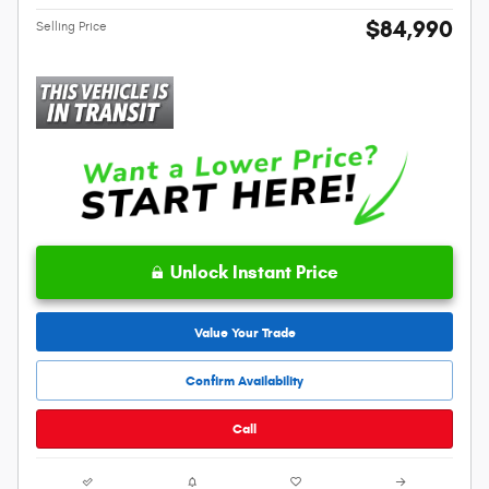
$84,990
Selling Price
Unlock Instant Price
Value Your Trade
Confirm Availability
Call