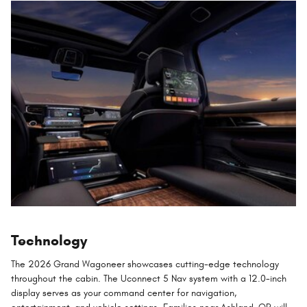
Technology
The 2026 Grand Wagoneer showcases cutting-edge technology
throughout the cabin. The Uconnect 5 Nav system with a 12.0-inch
display serves as your command center for navigation,