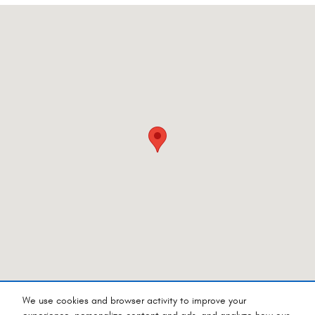
Visit us at: 4540 Grumman Dr. Medford, OR 97504-9165
We use cookies and browser activity to improve your