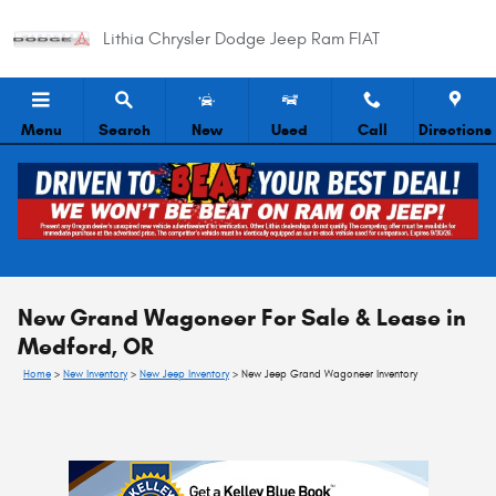
Skip to main content
Lithia Chrysler Dodge Jeep Ram FIAT
Menu
Search
New
Used
Call
Directions
New Grand Wagoneer For Sale & Lease in
Medford, OR
Home
>
New Inventory
>
New Jeep Inventory
>
New Jeep Grand Wagoneer Inventory