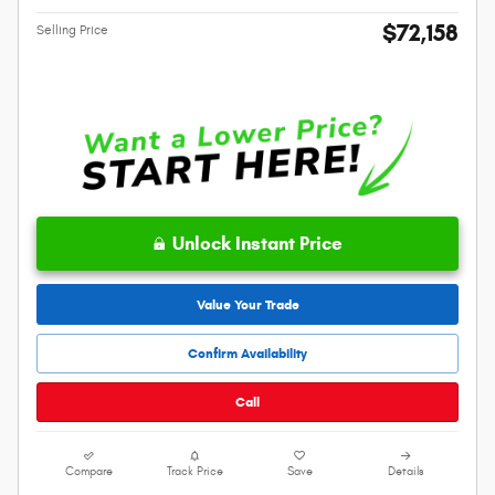
$72,158
Selling Price
Unlock Instant Price
Value Your Trade
Confirm Availability
Call
Compare
Track Price
Save
Details