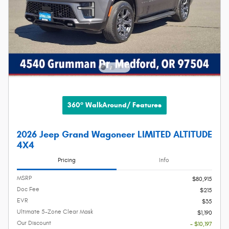
360° WalkAround/ Features
2026 Jeep Grand Wagoneer LIMITED ALTITUDE
4X4
Pricing
Info
MSRP
$80,915
Doc Fee
$215
EVR
$35
Ultimate 5-Zone Clear Mask
$1,190
Our Discount
- $10,197