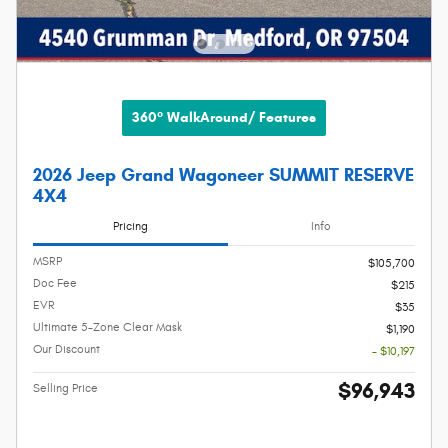
360° WalkAround/ Features
2026 Jeep Grand Wagoneer SUMMIT RESERVE
4X4
Pricing
Info
MSRP
$105,700
Doc Fee
$215
EVR
$35
Ultimate 5-Zone Clear Mask
$1,190
Our Discount
- $10,197
$96,943
Selling Price