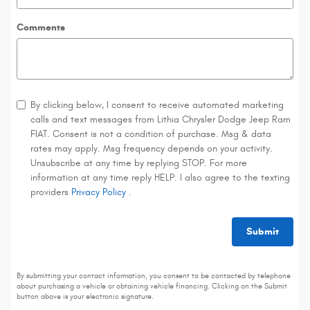
Comments
By clicking below, I consent to receive automated marketing
calls and text messages from Lithia Chrysler Dodge Jeep Ram
FIAT. Consent is not a condition of purchase. Msg & data
rates may apply. Msg frequency depends on your activity.
Unsubscribe at any time by replying STOP. For more
information at any time reply HELP. I also agree to the texting
providers
Privacy Policy
.
Submit
By submitting your contact information, you consent to be contacted by telephone
about purchasing a vehicle or obtaining vehicle financing. Clicking on the Submit
button above is your electronic signature.