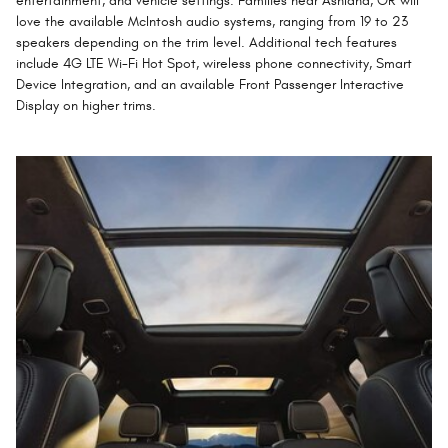
entertainment, and vehicle settings. Families near Ashland, OR will
love the available McIntosh audio systems, ranging from 19 to 23
speakers depending on the trim level. Additional tech features
include 4G LTE Wi-Fi Hot Spot, wireless phone connectivity, Smart
Device Integration, and an available Front Passenger Interactive
Display on higher trims.