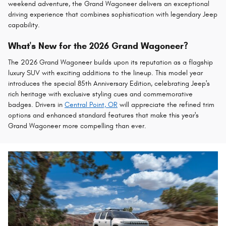
weekend adventure, the Grand Wagoneer delivers an exceptional
driving experience that combines sophistication with legendary Jeep
capability.
What's New for the 2026 Grand Wagoneer?
The 2026 Grand Wagoneer builds upon its reputation as a flagship
luxury SUV with exciting additions to the lineup. This model year
introduces the special 85th Anniversary Edition, celebrating Jeep's
rich heritage with exclusive styling cues and commemorative
badges. Drivers in
Central Point, OR
will appreciate the refined trim
options and enhanced standard features that make this year's
Grand Wagoneer more compelling than ever.