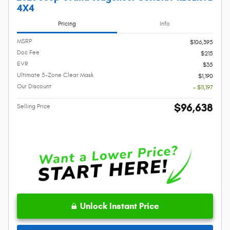
4X4
Pricing
Info
MSRP
$106,395
Doc Fee
$215
EVR
$35
Ultimate 5-Zone Clear Mask
$1,190
Our Discount
- $11,197
$96,638
Selling Price
Unlock Instant Price