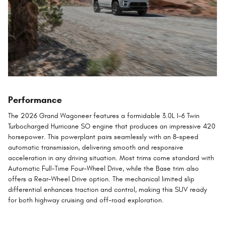
Performance
The 2026 Grand Wagoneer features a formidable 3.0L I-6 Twin
Turbocharged Hurricane SO engine that produces an impressive 420
horsepower. This powerplant pairs seamlessly with an 8-speed
automatic transmission, delivering smooth and responsive
acceleration in any driving situation. Most trims come standard with
Automatic Full-Time Four-Wheel Drive, while the Base trim also
offers a Rear-Wheel Drive option. The mechanical limited slip
differential enhances traction and control, making this SUV ready
for both highway cruising and off-road exploration.