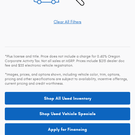
Clear All Filters
*Plus license and title. Price does not include a charge for 0.40% Oregon
Corporate Activity Tax. Not all sales at MSRP. Prices include $215 dealer doc
fee and $35 electronic vehicle registration.
*Images, prices, and options shown, including vehicle color, trim, options,
pricing and other specifications are subject to availability, incentive offerings,
current pricing and credit worthiness.
Shop All Used Inventory
Shop Used Vehicle Specials
Apply for Financing