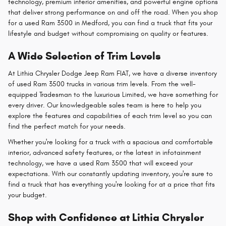
technology, premium interior amenities, and powerful engine options
that deliver strong performance on and off the road. When you shop
for a used Ram 3500 in Medford, you can find a truck that fits your
lifestyle and budget without compromising on quality or features.
A Wide Selection of Trim Levels
At Lithia Chrysler Dodge Jeep Ram FIAT, we have a diverse inventory
of used Ram 3500 trucks in various trim levels. From the well-
equipped Tradesman to the luxurious Limited, we have something for
every driver. Our knowledgeable sales team is here to help you
explore the features and capabilities of each trim level so you can
find the perfect match for your needs.
Whether you're looking for a truck with a spacious and comfortable
interior, advanced safety features, or the latest in infotainment
technology, we have a used Ram 3500 that will exceed your
expectations. With our constantly updating inventory, you're sure to
find a truck that has everything you're looking for at a price that fits
your budget.
Shop with Confidence at Lithia Chrysler