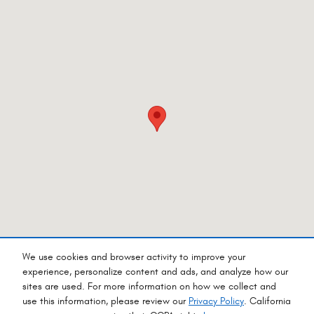
We use cookies and browser activity to improve your
experience, personalize content and ads, and analyze how our
sites are used. For more information on how we collect and
Privacy
use this information, please review our
Privacy Policy
. California