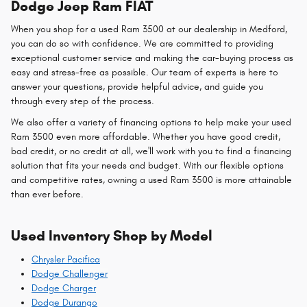
Dodge Jeep Ram FIAT
When you shop for a used Ram 3500 at our dealership in Medford,
you can do so with confidence. We are committed to providing
exceptional customer service and making the car-buying process as
easy and stress-free as possible. Our team of experts is here to
answer your questions, provide helpful advice, and guide you
through every step of the process.
We also offer a variety of financing options to help make your used
Ram 3500 even more affordable. Whether you have good credit,
bad credit, or no credit at all, we'll work with you to find a financing
solution that fits your needs and budget. With our flexible options
and competitive rates, owning a used Ram 3500 is more attainable
than ever before.
Used Inventory Shop by Model
Chrysler Pacifica
Dodge Challenger
Dodge Charger
Dodge Durango