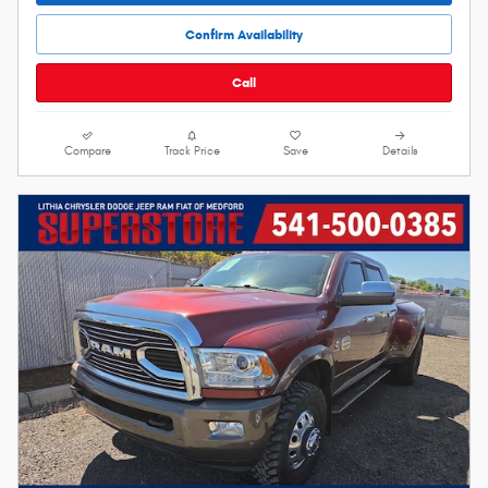
Confirm Availability
Call
Compare
Track Price
Save
Details