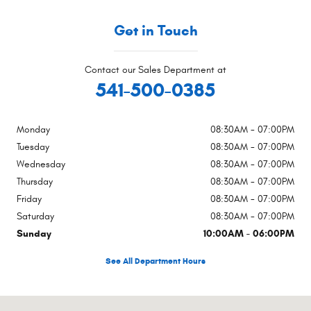
Get in Touch
Contact our Sales Department at
541-500-0385
Monday
08:30AM - 07:00PM
Tuesday
08:30AM - 07:00PM
Wednesday
08:30AM - 07:00PM
Thursday
08:30AM - 07:00PM
Friday
08:30AM - 07:00PM
Saturday
08:30AM - 07:00PM
Sunday
10:00AM - 06:00PM
See All Department Hours
Visit us at: 4540 Grumman Dr. Medford, OR 97504-9165