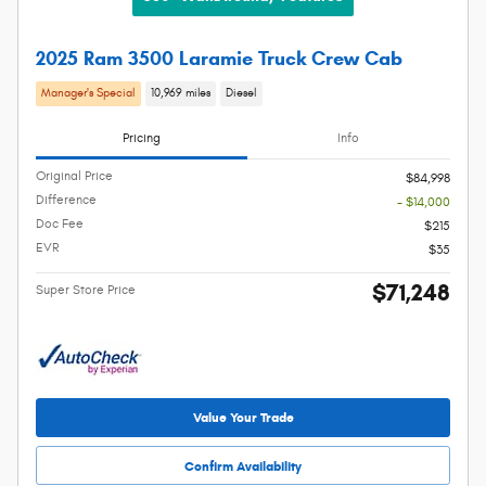
2025 Ram 3500 Laramie Truck Crew Cab
Manager's Special
10,969 miles
Diesel
Pricing
Info
Original Price
$84,998
Difference
- $14,000
Doc Fee
$215
EVR
$35
$71,248
Super Store Price
Value Your Trade
Confirm Availability