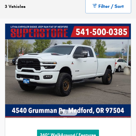
Filter / Sort
3 Vehicles
360° WalkAround/ Features