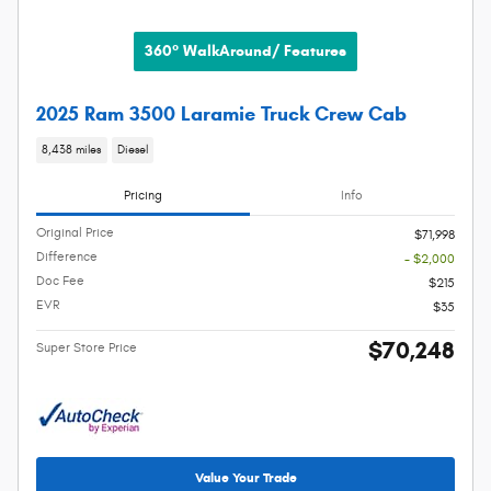
360° WalkAround/ Features
2025 Ram 3500 Laramie Truck Crew Cab
8,438 miles
Diesel
Pricing
Info
Original Price
$71,998
Difference
- $2,000
Doc Fee
$215
EVR
$35
$70,248
Super Store Price
Value Your Trade