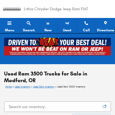
Skip to main content
Lithia Chrysler Dodge Jeep Ram FIAT
Menu
Search
New
Used
Call
Directions
Used Ram 3500 Trucks for Sale in
Medford, OR
Home
>
Used Inventory
>
Used Ram Inventory
>
Used Ram 3500 Inventory