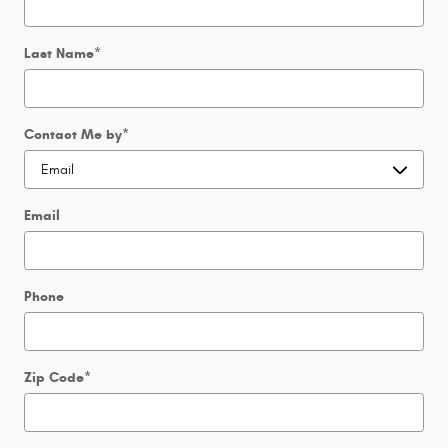
Last Name
*
Contact Me by
*
Email
Phone
Zip Code
*