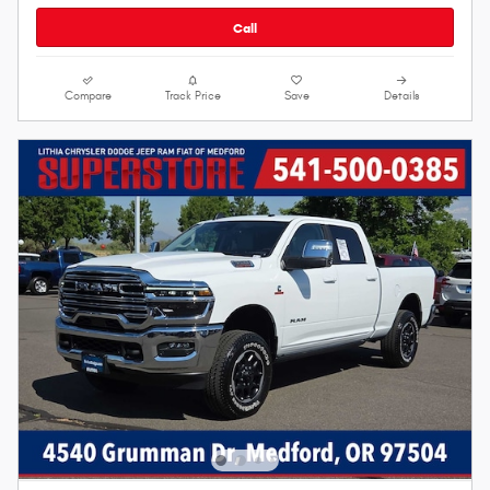
Call
Compare
Track Price
Save
Details