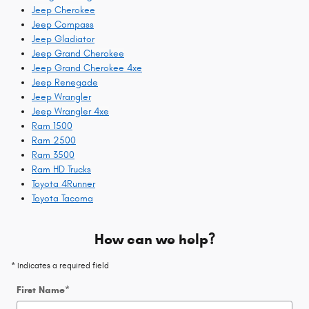
Jeep Cherokee
Jeep Compass
Jeep Gladiator
Jeep Grand Cherokee
Jeep Grand Cherokee 4xe
Jeep Renegade
Jeep Wrangler
Jeep Wrangler 4xe
Ram 1500
Ram 2500
Ram 3500
Ram HD Trucks
Toyota 4Runner
Toyota Tacoma
How can we help?
* Indicates a required field
First Name
*