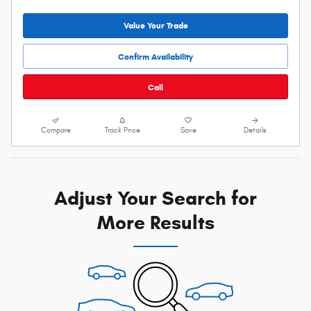
Value Your Trade
Confirm Availability
Call
Compare
Track Price
Save
Details
Adjust Your Search for
More Results