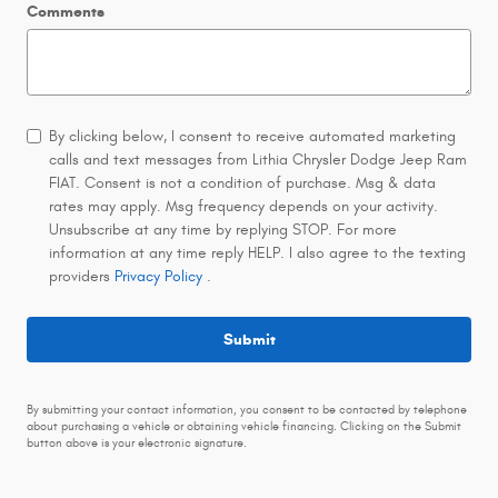
Comments
By clicking below, I consent to receive automated marketing
calls and text messages from Lithia Chrysler Dodge Jeep Ram
FIAT. Consent is not a condition of purchase. Msg & data
rates may apply. Msg frequency depends on your activity.
Unsubscribe at any time by replying STOP. For more
information at any time reply HELP. I also agree to the texting
providers
Privacy Policy
.
Submit
By submitting your contact information, you consent to be contacted by telephone
about purchasing a vehicle or obtaining vehicle financing. Clicking on the Submit
button above is your electronic signature.