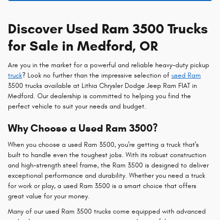
Discover Used Ram 3500 Trucks
for Sale in Medford, OR
Are you in the market for a powerful and reliable heavy-duty pickup
truck
? Look no further than the impressive selection of
used Ram
3500 trucks available at Lithia Chrysler Dodge Jeep Ram FIAT in
Medford. Our dealership is committed to helping you find the
perfect vehicle to suit your needs and budget.
Why Choose a Used Ram 3500?
When you choose a used Ram 3500, you're getting a truck that's
built to handle even the toughest jobs. With its robust construction
and high-strength steel frame, the Ram 3500 is designed to deliver
exceptional performance and durability. Whether you need a truck
for work or play, a used Ram 3500 is a smart choice that offers
great value for your money.
Many of our used Ram 3500 trucks come equipped with advanced