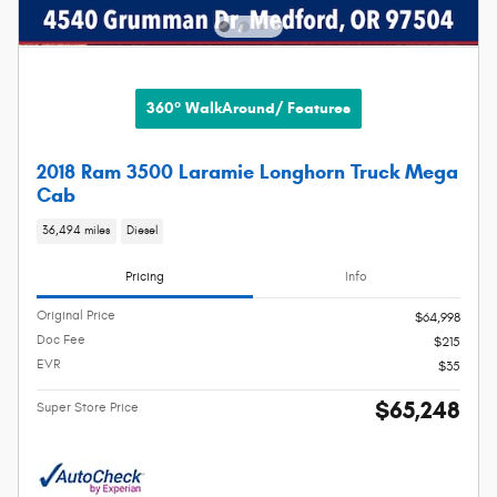
360° WalkAround/ Features
2018 Ram 3500 Laramie Longhorn Truck Mega
Cab
36,494 miles
Diesel
Pricing
Info
Original Price
$64,998
Doc Fee
$215
EVR
$35
$65,248
Super Store Price