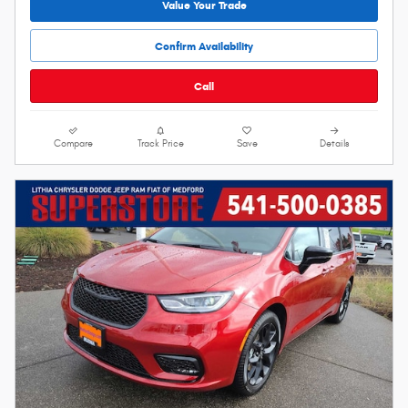
Value Your Trade
Confirm Availability
Call
Compare
Track Price
Save
Details