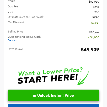
MSRP
$62,050
Doc Fee
$215
EVR
$35
Ultimate 5-Zone Clear Mask
$1,190
Our Discount
- $9,551
Selling Price
$53,939
2026 National Bonus Cash
- $4,000
Details
$49,939
Drive It Now
Unlock Instant Price