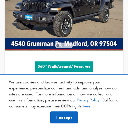
360° WalkAround/ Features
2026 Jeep Gladiator WILLYS 4X4
We use cookies and browser activity to improve your
experience, personalize content and ads, and analyze how our
New
sites are used. For more information on how we collect and
use this information, please review our
Privacy Policy
. California
Pricing
Info
consumers may exercise their CCPA rights
here
.
MSRP
$55,150
I accept
Doc Fee
$215
EVR
$35