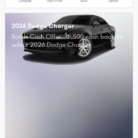
Compare
Track Price
Save
Details
2026 Dodge Charger
$
Bonus Cash Offer:
5,500 cash back on
select 2026 Dodge Charger