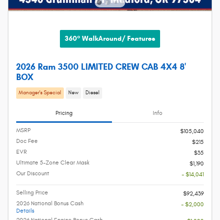
360° WalkAround/ Features
2026 Ram 3500 LIMITED CREW CAB 4X4 8'
BOX
Manager's Special
New
Diesel
Pricing
Info
MSRP
$105,040
Doc Fee
$215
EVR
$35
Ultimate 5-Zone Clear Mask
$1,190
Our Discount
- $14,041
Selling Price
$92,439
2026 National Bonus Cash
- $2,000
Details
2026 National Engine Bonus Cash