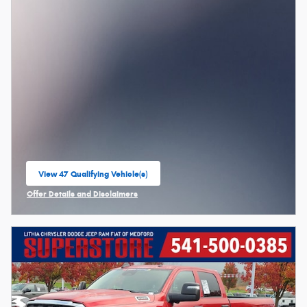
View 47 Qualifying Vehicle(s)
open in same tab
Offer Details and Disclaimers
Open Incentive Modal