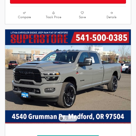
Compare
Track Price
Save
Details