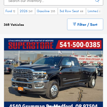
Ford
2026
Gasoline
3rd Row Seat
Limited
H
12
241
253
44
6
Filter / Sort
368 Vehicles