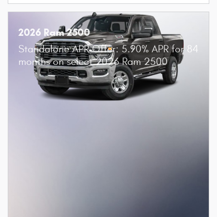
2026 Ram 2500
Standalone APR Offer: 5.90% APR for 84
months on select 2026 Ram 2500