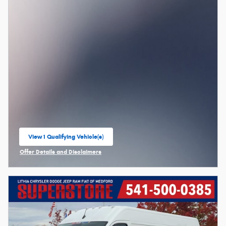
View 1 Qualifying Vehicle(s)
open in same tab
Offer Details and Disclaimers
Open Incentive Modal