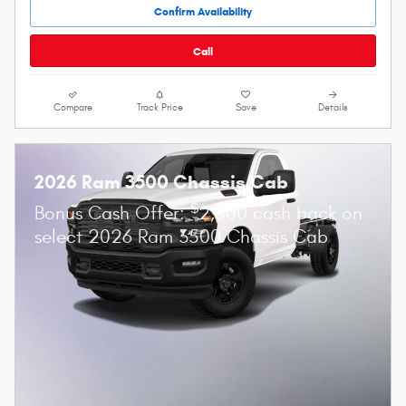
Confirm Availability
Call
Compare
Track Price
Save
Details
2026 Ram 3500 Chassis Cab
$
Bonus Cash Offer:
2,500 cash back on
select 2026 Ram 3500 Chassis Cab