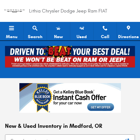
Skip to main content
Lithia Chrysler Dodge Jeep Ram FIAT
Menu
Search
New
Used
Call
Directions
New & Used Inventory in Medford, OR