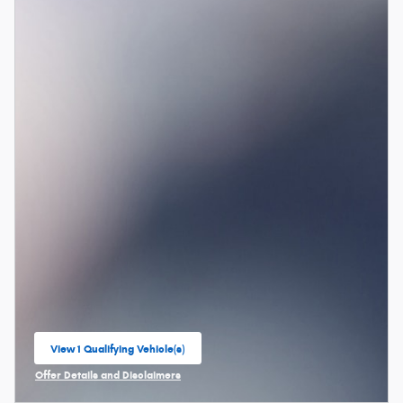
View 1 Qualifying Vehicle(s)
open in same tab
Offer Details and Disclaimers
Open Incentive Modal