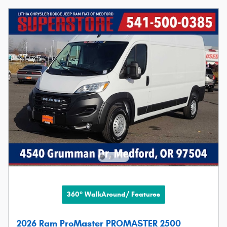
360° WalkAround/ Features
2026 Ram ProMaster PROMASTER 2500