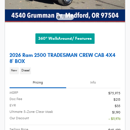
360° WalkAround/ Features
2026 Ram 2500 TRADESMAN CREW CAB 4X4
8' BOX
New
Diesel
Pricing
Info
MSRP
$75,975
Doc Fee
$215
EVR
$35
Ultimate 5-Zone Clear Mask
$1,190
Our Discount
- $11,976
Selling Price
$65,439