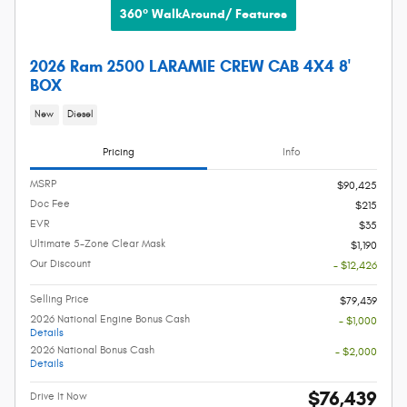
360° WalkAround/ Features
2026 Ram 2500 LARAMIE CREW CAB 4X4 8'
BOX
New
Diesel
Pricing
Info
MSRP
$90,425
Doc Fee
$215
EVR
$35
Ultimate 5-Zone Clear Mask
$1,190
Our Discount
- $12,426
Selling Price
$79,439
2026 National Engine Bonus Cash
- $1,000
Details
2026 National Bonus Cash
- $2,000
Details
$76,439
Drive It Now