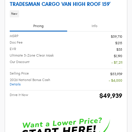
TRADESMAN CARGO VAN HIGH ROOF 159'
New
Pricing
Info
MSRP
$59,710
Doc Fee
$215
EVR
$35
Ultimate 5-Zone Clear Mask
$1,190
Our Discount
- $7,211
Selling Price
$53,939
2026 National Bonus Cash
- $4,000
Details
$49,939
Drive It Now