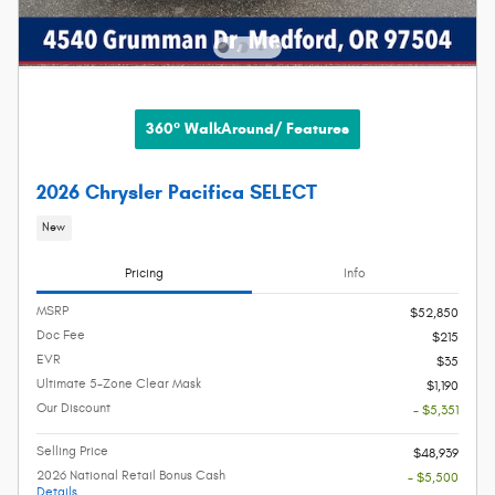
360° WalkAround/ Features
2026 Chrysler Pacifica SELECT
New
Pricing
Info
MSRP
$52,850
Doc Fee
$215
EVR
$35
Ultimate 5-Zone Clear Mask
$1,190
Our Discount
- $5,351
Selling Price
$48,939
2026 National Retail Bonus Cash
- $5,500
Details