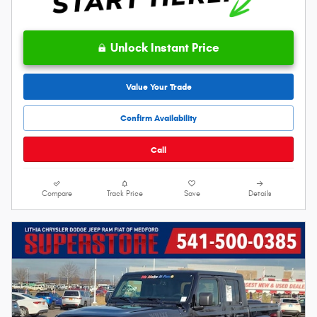
Unlock Instant Price
Value Your Trade
Confirm Availability
Call
Compare
Track Price
Save
Details