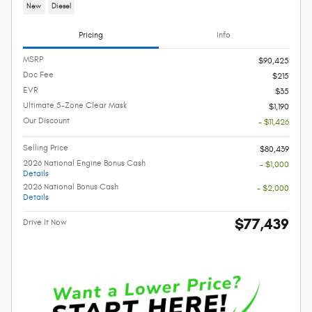
New
Diesel
Pricing
Info
MSRP
$90,425
Doc Fee
$215
EVR
$35
Ultimate 5-Zone Clear Mask
$1,190
Our Discount
- $11,426
Selling Price
$80,439
2026 National Engine Bonus Cash
- $1,000
Details
2026 National Bonus Cash
- $2,000
Details
$77,439
Drive It Now