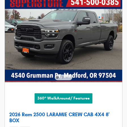
360° WalkAround/ Features
2026 Ram 2500 LARAMIE CREW CAB 4X4 8'
BOX