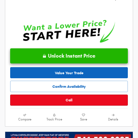
Unlock Instant Price
Value Your Trade
Confirm Availability
Call
Compare
Track Price
Save
Details