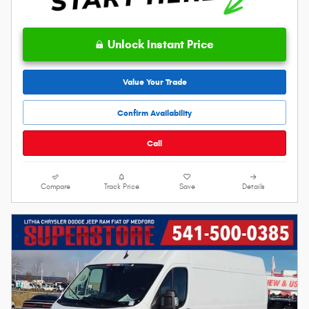
Unlock Instant Price
Value Your Trade
Confirm Availability
Call
Compare
Track Price
Save
Details