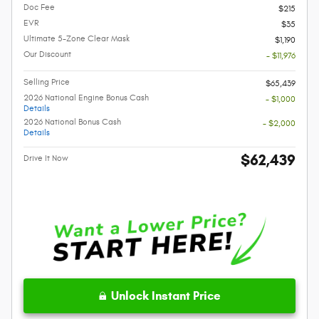
Doc Fee
$215
EVR
$35
Ultimate 5-Zone Clear Mask
$1,190
Our Discount
- $11,976
Selling Price
$65,439
2026 National Engine Bonus Cash
- $1,000
Details
2026 National Bonus Cash
- $2,000
Details
$62,439
Drive It Now
Unlock Instant Price