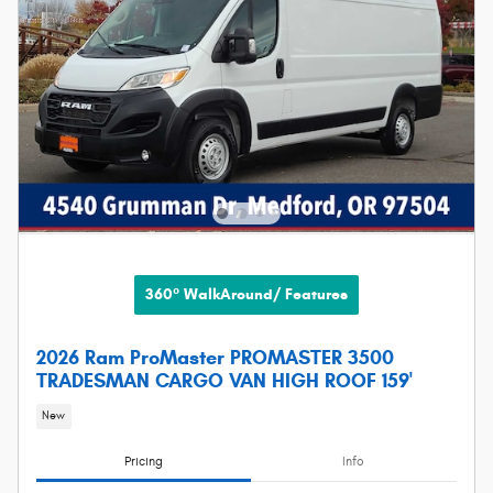
360° WalkAround/ Features
2026 Ram ProMaster PROMASTER 3500
TRADESMAN CARGO VAN HIGH ROOF 159'
New
Pricing
Info