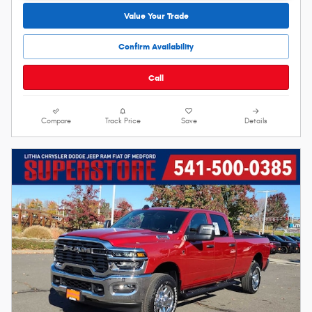
Value Your Trade
Confirm Availability
Call
Compare
Track Price
Save
Details