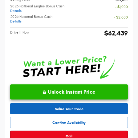
2026 National Engine Bonus Cash
- $1,000
Details
2026 National Bonus Cash
- $2,000
Details
$62,439
Drive It Now
Unlock Instant Price
Value Your Trade
Confirm Availability
Call