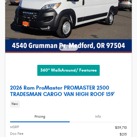
360° WalkAround/ Features
2026 Ram ProMaster PROMASTER 2500
TRADESMAN CARGO VAN HIGH ROOF 159'
New
Pricing
Info
MSRP
$59,710
Doc Fee
$215