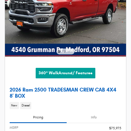
360° WalkAround/ Features
2026 Ram 2500 TRADESMAN CREW CAB 4X4
8' BOX
New
Diesel
Pricing
Info
MSRP
$75,975