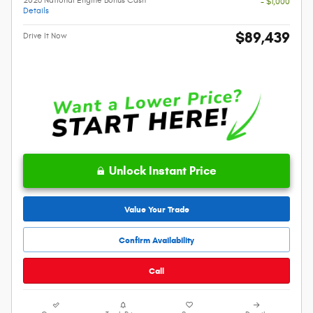
- $1,000
Details
$89,439
Drive It Now
Unlock Instant Price
Value Your Trade
Confirm Availability
Call