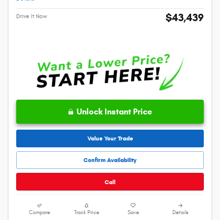
$43,439
Drive It Now
Unlock Instant Price
Value Your Trade
Confirm Availability
Call
Compare
Track Price
Save
Details