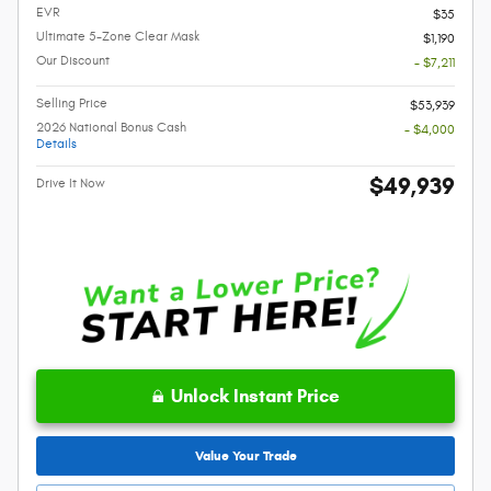
EVR
$35
Ultimate 5-Zone Clear Mask
$1,190
Our Discount
- $7,211
Selling Price
$53,939
2026 National Bonus Cash
- $4,000
Details
$49,939
Drive It Now
Unlock Instant Price
Value Your Trade